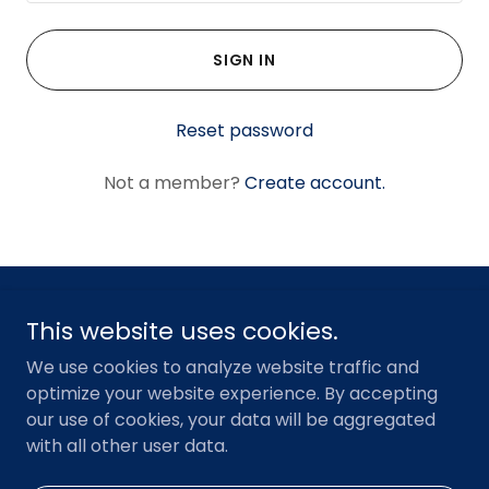
SIGN IN
Reset password
Not a member?
Create account.
Copyright © 2023 American Resilience Partners, LLC - All
This website uses cookies.
Rights Reserved.
We use cookies to analyze website traffic and
optimize your website experience. By accepting
HOME
our use of cookies, your data will be aggregated
TERMS OF USE
with all other user data.