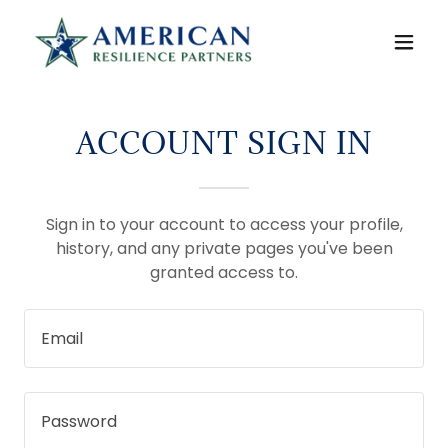
ACCOUNT SIGN IN
Sign in to your account to access your profile,
history, and any private pages you've been
granted access to.