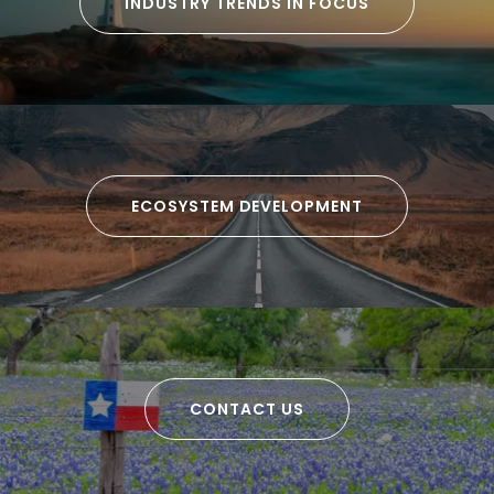
INDUSTRY TRENDS IN FOCUS
ECOSYSTEM DEVELOPMENT
CONTACT US