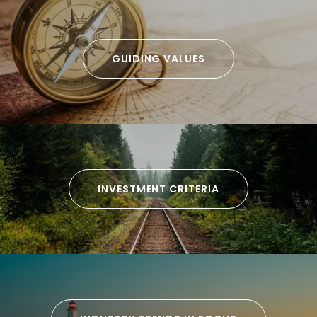
GUIDING VALUES
INVESTMENT CRITERIA