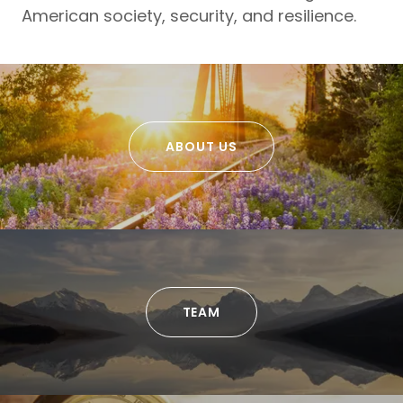
American society, security, and resilience.
ABOUT US
TEAM