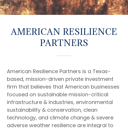
AMERICAN RESILIENCE
PARTNERS
American Resilience Partners is a Texas-
based, mission-driven private investment
firm that believes that American businesses
focused on sustainable mission-critical
infrastructure & industries, environmental
sustainability & conservation, clean
technology, and climate change & severe
adverse weather resilience are integral to