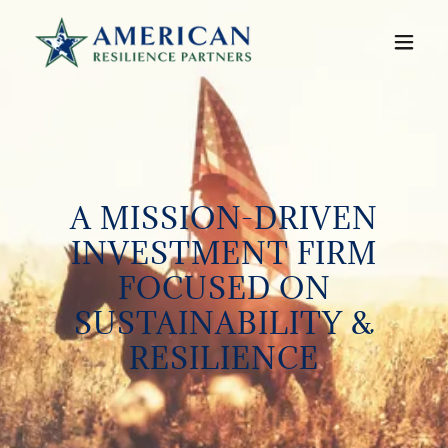
A MISSION-DRIVEN
INVESTMENT FIRM
FOCUSED ON
SUSTAINABILITY &
RESILIENCE