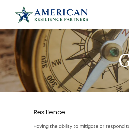
Resilience
Having the ability to mitigate or respond t