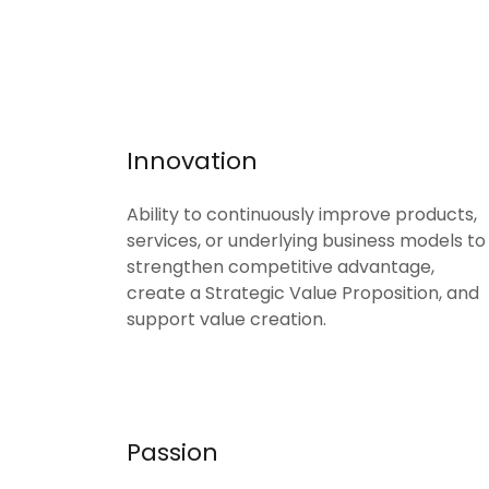
Innovation
Ability to continuously improve products,
services, or underlying business models to
strengthen competitive advantage,
create a Strategic Value Proposition, and
support value creation.
Passion