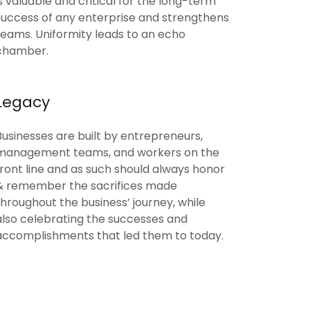
is valuable and critical for the long-term
success of any enterprise and strengthens
teams. Uniformity leads to an echo
chamber.
Legacy
Businesses are built by entrepreneurs,
management teams, and workers on the
front line and as such should always honor
& remember the sacrifices made
throughout the business’ journey, while
also celebrating the successes and
accomplishments that led them to today.