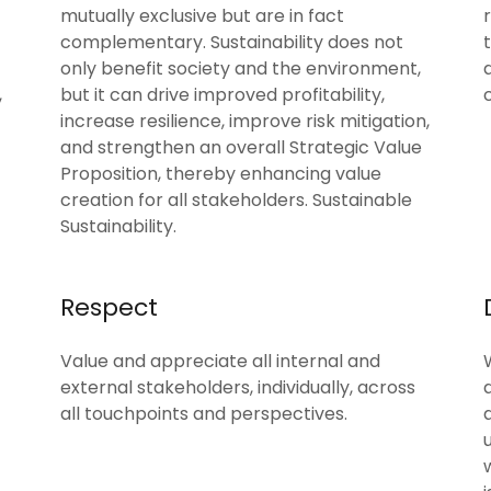
mutually exclusive but are in fact
complementary. Sustainability does not
only benefit society and the environment,
,
but it can drive improved profitability,
increase resilience, improve risk mitigation,
and strengthen an overall Strategic Value
Proposition, thereby enhancing value
creation for all stakeholders. Sustainable
Sustainability.
Respect
Value and appreciate all internal and
external stakeholders, individually, across
all touchpoints and perspectives.