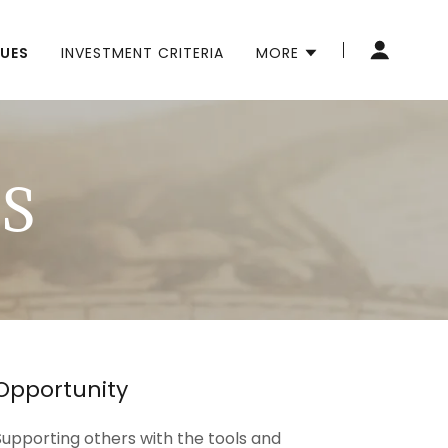
LUES
INVESTMENT CRITERIA
MORE
S
Opportunity
Supporting others with the tools and