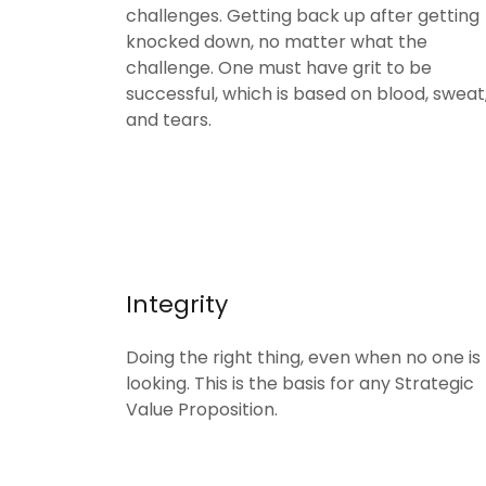
challenges. Getting back up after getting
knocked down, no matter what the
challenge. One must have grit to be
successful, which is based on blood, sweat
and tears.
Integrity
Doing the right thing, even when no one is
looking. This is the basis for any Strategic
Value Proposition.