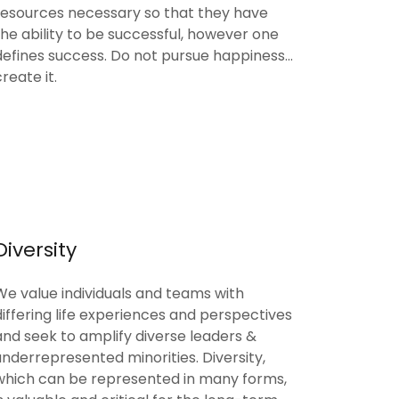
resources necessary so that they have
the ability to be successful, however one
defines success. Do not pursue happiness...
create it.
Diversity
We value individuals and teams with
differing life experiences and perspectives
and seek to amplify diverse leaders &
underrepresented minorities. Diversity,
which can be represented in many forms,