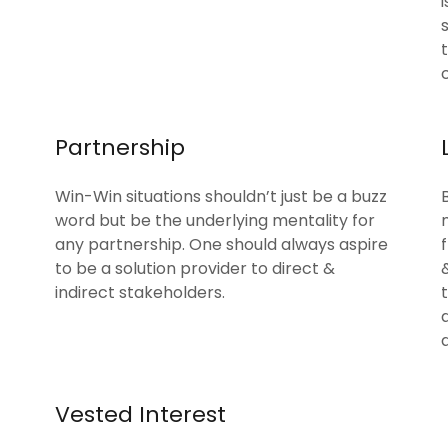
Partnership
Win-Win situations shouldn’t just be a buzz
word but be the underlying mentality for
any partnership. One should always aspire
to be a solution provider to direct &
indirect stakeholders.
Vested Interest