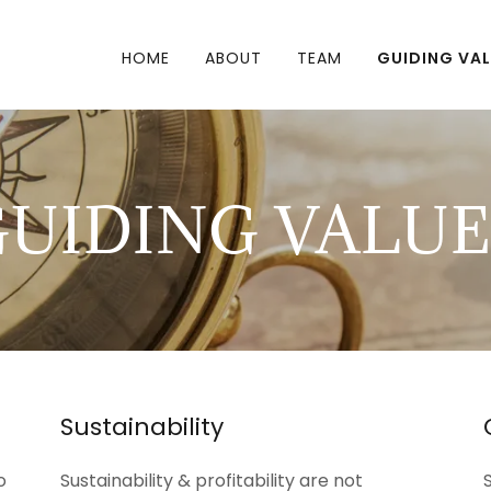
HOME
ABOUT
TEAM
GUIDING VA
GUIDING VALUE
Sustainability
o
Sustainability & profitability are not